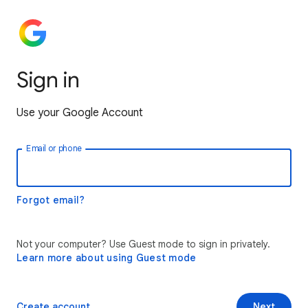
Sign in
Use your Google Account
Email or phone
Forgot email?
Not your computer? Use Guest mode to sign in privately.
Learn more about using Guest mode
Create account
Next