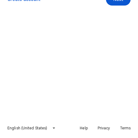
English (United States)
Help
Privacy
Terms